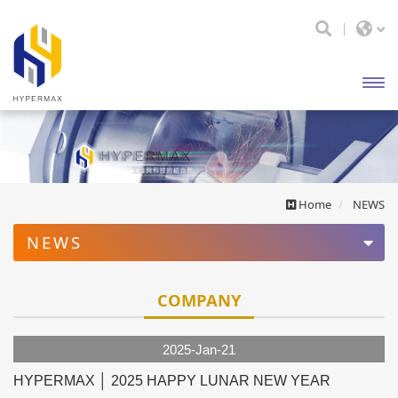
開啟
主選
單
Home
NEWS
NEWS
COMPANY
COMPANY
EXHIBITION
2025-Jan-21
HYPERMAX │ 2025 HAPPY LUNAR NEW YEAR