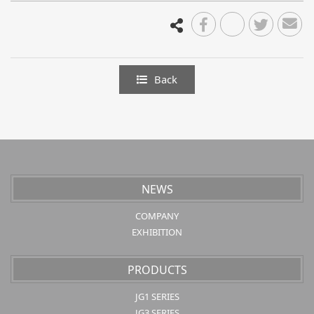
Back
NEWS
COMPANY
EXHIBITION
PRODUCTS
JG1 SERIES
JG3 SERIES