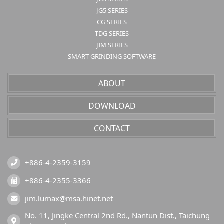
JG5 SERIES
CG SERIES
TDG SERIES
JIM SERIES
SMART GRINDING SOFTWARE
ABOUT
DOWNLOAD
CONTACT
+886-4-2359-3159
+886-4-2355-3366
jim.lumax@msa.hinet.net
No. 11, Jingke Central 2nd Rd., Nantun Dist., Taichung 